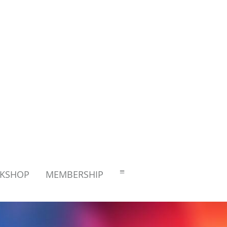
≡
RKSHOP
MEMBERSHIP