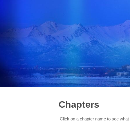
Chapters
Click on a chapter name to see what 