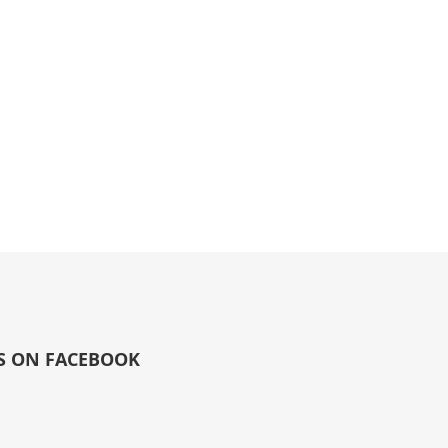
S ON FACEBOOK