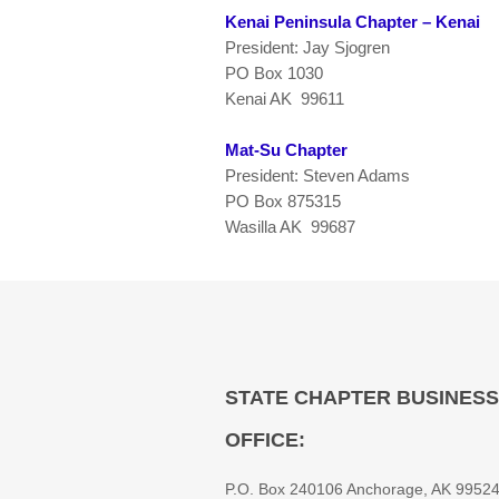
Kenai Peninsula Chapter – Kenai
President: Jay Sjogren
PO Box 1030
Kenai AK 99611
Mat-Su Chapter
President: Steven Adams
PO Box 875315
Wasilla AK 99687
STATE CHAPTER BUSINESS
OFFICE:
P.O. Box 240106 Anchorage, AK 9952