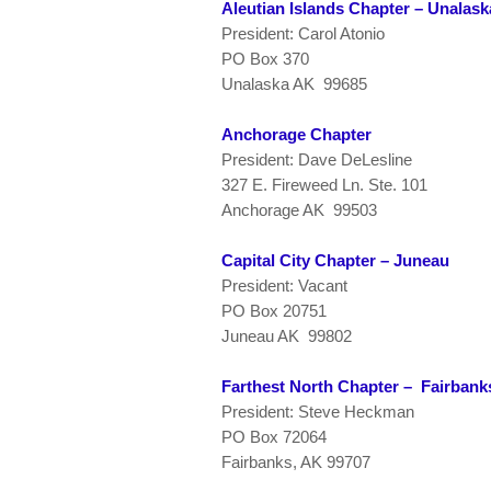
Aleutian Islands Chapter – Unalask
President: Carol Atonio
PO Box 370
Unalaska AK 99685
Anchorage Chapter
President: Dave DeLesline
327 E. Fireweed Ln. Ste. 101
Anchorage AK 99503
Capital City Chapter – Juneau
President: Vacant
PO Box 20751
Juneau AK 99802
Farthest North Chapter – Fairbank
President: Steve Heckman
PO Box 72064
Fairbanks, AK 99707