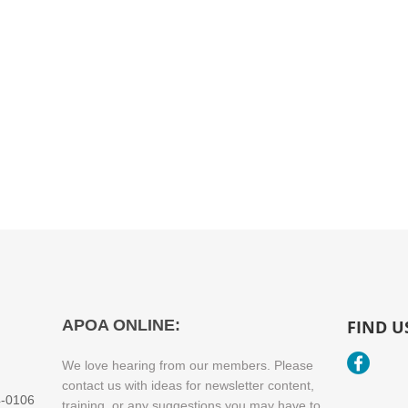
​APOA ONLINE:
FIND U
We love hearing from our members. Please
contact us with ideas for newsletter content,
4-0106
training, or any suggestions you may have to