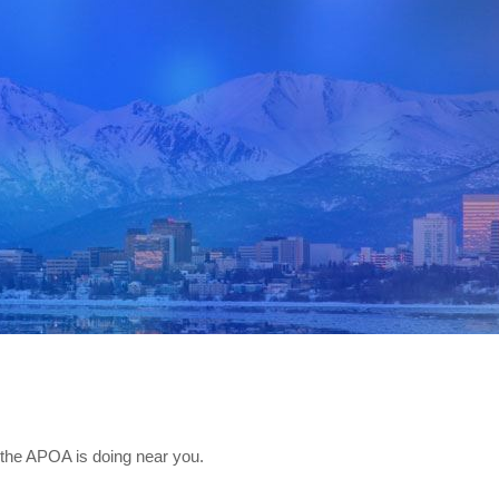
the APOA is doing near you.