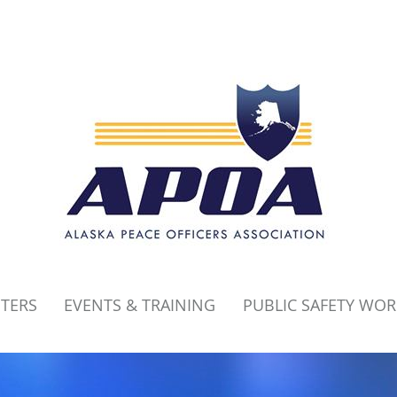
PTERS
EVENTS & TRAINING
PUBLIC SAFETY WO