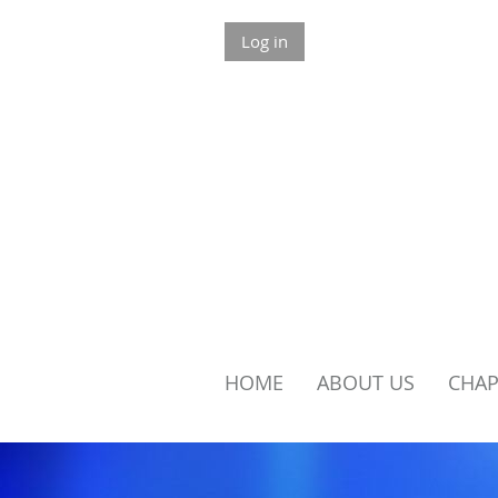
Log in
HOME
ABOUT US
​CHA