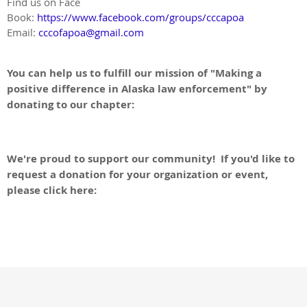
Find us on Face
Book:
https://www.facebook.com/groups/cccapoa
Email:
cccofapoa@gmail.com
You can help us to fulfill our mission of "Making a
positive difference in Alaska law enforcement" by
donating to our chapter:
Donate to APOA
We're proud to support our community! If you'd like to
request a donation for your organization or event,
please click here:
Charitable Donation Form