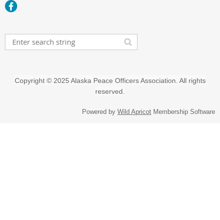
Copyright
©
2025 Alaska Peace Officers Association. All rights
reserved.
Powered by
Wild Apricot
Membership Software