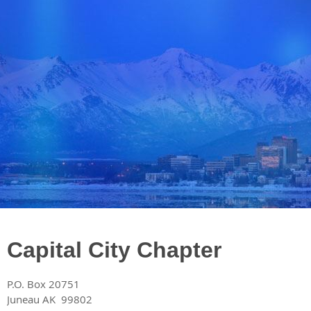
​Capital City Chapter
P.O. Box 20751
Juneau AK 99802