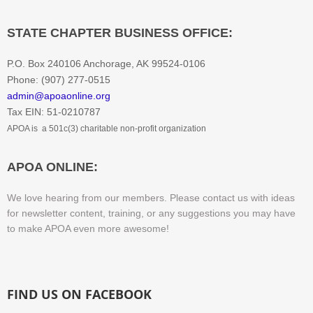
STATE CHAPTER BUSINESS OFFICE:
P.O. Box 240106 Anchorage, AK 99524-0106
Phone: (907) 277-0515
admin@apoaonline.org
​Tax EIN: 51-0210787
APOA is a 501c(3) charitable non-profit organization
​APOA ONLINE:
We love hearing from our members. Please contact us with ideas
for newsletter content, training, or any suggestions you may have
to make APOA even more awesome!
FIND US ON FACEBOOK