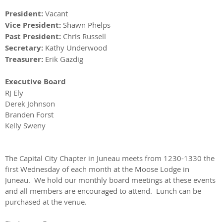
President:
Vacant
Vice President:
Shawn Phelps
Past President:
Chris Russell
Secretary:
Kathy Underwood
Treasurer:
Erik Gazdig
Executive Board
RJ Ely
Derek Johnson
Branden Forst
Kelly Sweny
​The Capital City Chapter in Juneau meets from 1230-1330 the
first Wednesday of each month at the Moose Lodge in
Juneau. We hold our monthly board meetings at these events
and all members are encouraged to attend. Lunch can be
purchased at the venue.