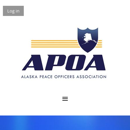
Log in